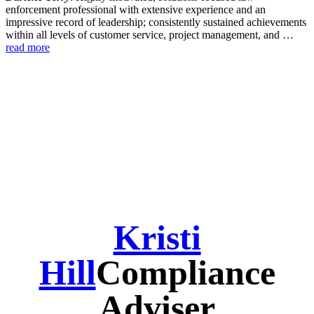
enforcement professional with extensive experience and an
impressive record of leadership; consistently sustained achievements
within all levels of customer service, project management, and …
read more
Kristi
Hill
Compliance
Adviser