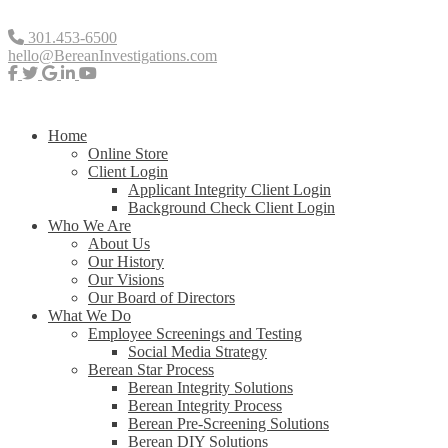
301.453-6500
hello@BereanInvestigations.com
Home
Online Store
Client Login
Applicant Integrity Client Login
Background Check Client Login
Who We Are
About Us
Our History
Our Visions
Our Board of Directors
What We Do
Employee Screenings and Testing
Social Media Strategy
Berean Star Process
Berean Integrity Solutions
Berean Integrity Process
Berean Pre-Screening Solutions
Berean DIY Solutions