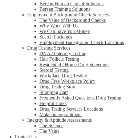
Berean Human Capital Solutions
Berean Training Solutions
Employment Background Check Services
The Value of Background Checks
Why Work With Us
We Can Save You Money
Search Packages
Employment Background Check Locations
Drug Testing Services
DNA / Paternity Testing
Hair Follicle Testing
Residential / Home Drug Screening
Steroid Testing
Workplace Drug Testing
Drug-Free Workplace Policy
Drug Testing Store
Shopping Cart
Frequently Asked Questions Drug Testing
Helpful Links
Drug Testing Services Locations
Make an appointment
Integrity & Aptitude Assessments
The Science
The Value
Contact Us