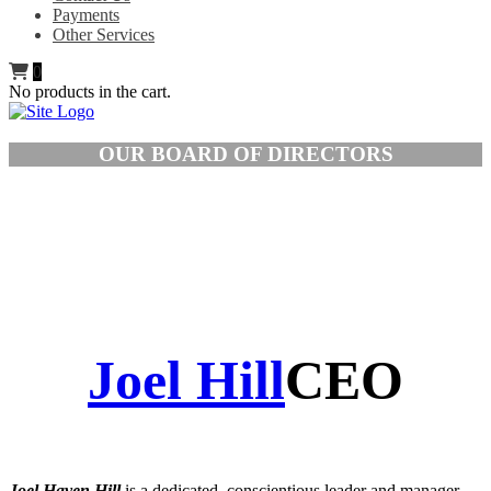
Payments
Other Services
0
No products in the cart.
OUR BOARD OF DIRECTORS
Joel Hill
CEO
Joel Haven Hill
is a dedicated, conscientious leader and manager