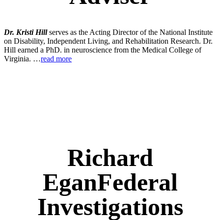
Dr. Kristi Hill
serves as the Acting Director of the National Institute
on Disability, Independent Living, and Rehabilitation Research. Dr.
Hill earned a PhD. in neuroscience from the Medical College of
Virginia. …
read more
Richard
Egan
Federal
Investigations