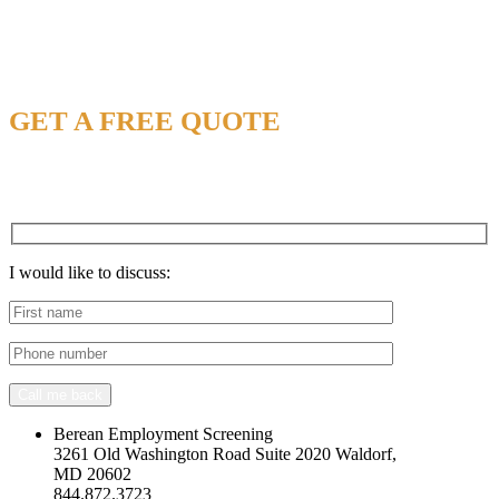
NEED CONSULTANT SUPPORT?
GET A FREE QUOTE
Call us At : 1 844 US BE SAFE
844-872-3723.
I would like to discuss:
Call me back
Berean Employment Screening
3261 Old Washington Road Suite 2020 Waldorf,
MD 20602
844.872.3723