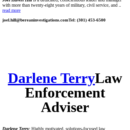
with more than twenty-eight years of military, civil service, and ..
read more
joel.hill@bereaninvestigations.com
Tel: (301) 453-6500
Darlene Terry
Law
Enforcement
Adviser
Darlene Terry
: Highly motivated, solutions-focused law