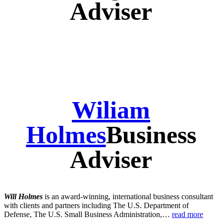
Adviser
Wiliam
Holmes
Business
Adviser
Will Holmes
is an award-winning, international business consultant
with clients and partners including The U.S. Department of
Defense, The U.S. Small Business Administration,…
read more