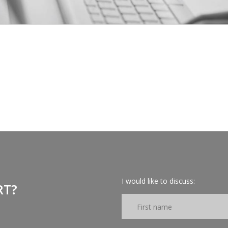
I would like to discuss:
RT?