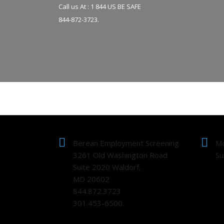
Call us At : 1 844 US BE SAFE
844-872-3723.
Berean Employment Screening
Mo
3261 Old Washington Road
Su
Suite 2020 Waldorf,
MD 20602
844.872.3723
301.453-6500.