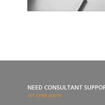
NEED CONSULTANT SUPPO
GET A FREE QUOTE