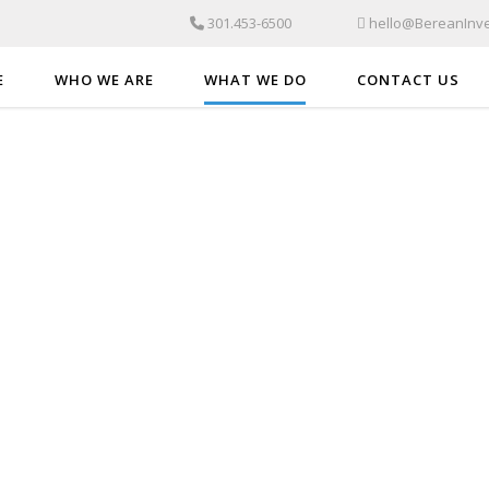
301.453-6500
hello@BereanInve
E
WHO WE ARE
WHAT WE DO
CONTACT US