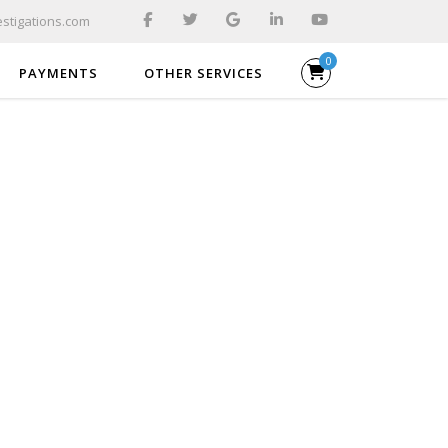
stigations.com
0
PAYMENTS
OTHER SERVICES