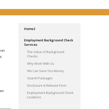
Home2
Employment Background Check
Services
rean
The Value of Background
Checks
t.
Why Work With Us
We Can Save You Money
Search Packages
Disclosure & Release Form
ain
Employment Background Check
Locations