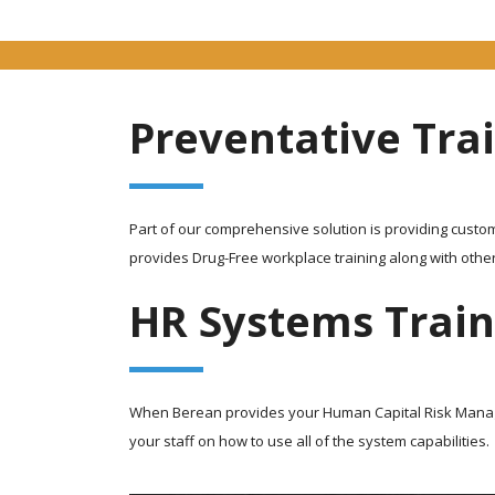
Preventative Tra
Part of our comprehensive solution is providing custom
provides Drug-Free workplace training along with othe
HR Systems Train
When Berean provides your Human Capital Risk Managem
your staff on how to use all of the system capabilities.