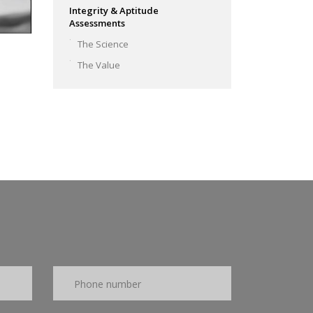
Integrity & Aptitude
Assessments
The Science
The Value