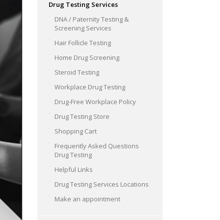
Drug Testing Services
DNA / Paternity Testing &
Screening Services
Hair Follicle Testing
Home Drug Screening
Steroid Testing
Workplace Drug Testing
Drug-Free Workplace Policy
Drug Testing Store
Shopping Cart
Frequently Asked Questions
Drug Testing
Helpful Links
Drug Testing Services Locations
Make an appointment