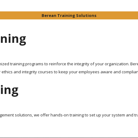
Berean Training Solutions
ining
ized training programs to reinforce the integrity of your organization. Be
r ethics and integrity courses to keep your employees aware and complian
ing
ent solutions, we offer hands-on training to set up your system and tr