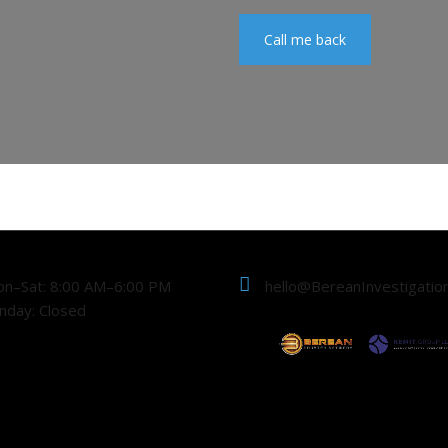
Call me back
n–Sat: 8:00 AM–6:00 PM
hello@BereanInvestigatio
nday: Closed