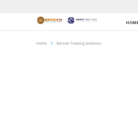
HOM
Home
Berean Training Solutions