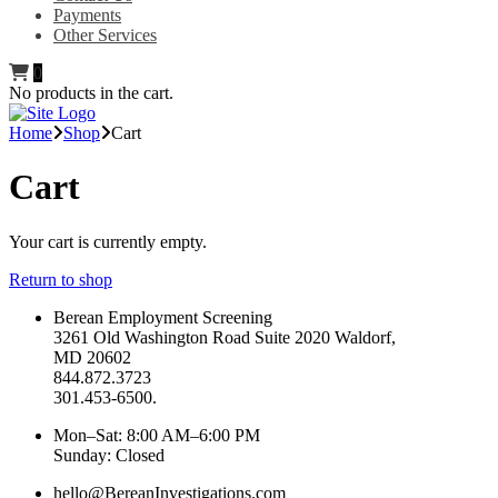
Payments
Other Services
0
No products in the cart.
Home
Shop
Cart
Cart
Your cart is currently empty.
Return to shop
Berean Employment Screening
3261 Old Washington Road Suite 2020 Waldorf,
MD 20602
844.872.3723
301.453-6500.
Mon–Sat: 8:00 AM–6:00 PM
Sunday: Closed
hello@BereanInvestigations.com