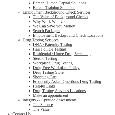
Berean Human Capital Solutions
Berean Training Solutions
Employment Background Check Services
The Value of Background Checks
Why Work With Us
We Can Save You Money
Search Packages
Employment Background Check Locations
Drug Testing Services
DNA / Paternity Testing
Hair Follicle Testing
Residential / Home Drug Screening
Steroid Testing
Workplace Drug Testing
Drug-Free Workplace Policy
Drug Testing Store
Shopping Cart
Frequently Asked Questions Drug Testing
Helpful Links
Drug Testing Services Locations
Make an appointment
Integrity & Aptitude Assessments
The Science
The Value
Contact Us