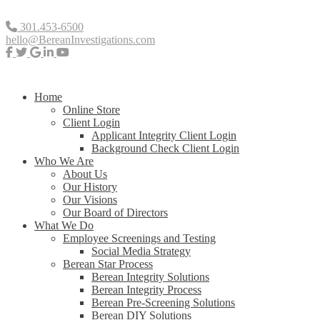
301.453-6500
hello@BereanInvestigations.com
Home
Online Store
Client Login
Applicant Integrity Client Login
Background Check Client Login
Who We Are
About Us
Our History
Our Visions
Our Board of Directors
What We Do
Employee Screenings and Testing
Social Media Strategy
Berean Star Process
Berean Integrity Solutions
Berean Integrity Process
Berean Pre-Screening Solutions
Berean DIY Solutions