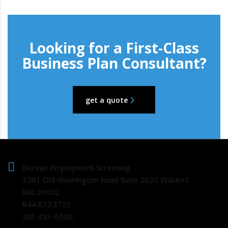
Looking for a First-Class
Business Plan Consultant?
get a quote
Berean Employment Screening
3261 Old Washington Road Suite 2020 Waldorf,
MD 20602
844.872.3723
301.453-6500.