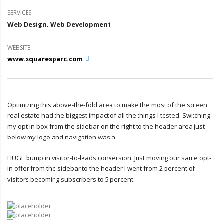
SERVICES
Web Design, Web Development
WEBSITE
www.squaresparc.com
Optimizing this above-the-fold area to make the most of the screen
real estate had the biggest impact of all the things I tested. Switching
my opt-in box from the sidebar on the right to the header area just
below my logo and navigation was a
HUGE bump in visitor-to-leads conversion. Just moving our same opt-
in offer from the sidebar to the header I went from 2 percent of
visitors becoming subscribers to 5 percent.