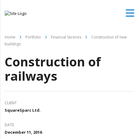
Home
Portfolio
Financial Services
Construction of new
buildings
Construction of
railways
CLIENT
SquareSparc Ltd.
DATE
December 11, 2016