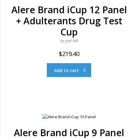
Alere Brand iCup 12 Panel
+ Adulterants Drug Test
Cup
by Joel Hill
$
219.40
Add to cart
Alere Brand iCup 9 Panel