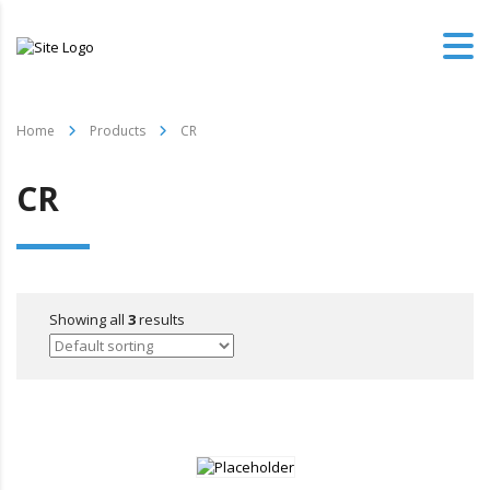
Home
Products
CR
CR
Showing all
3
results