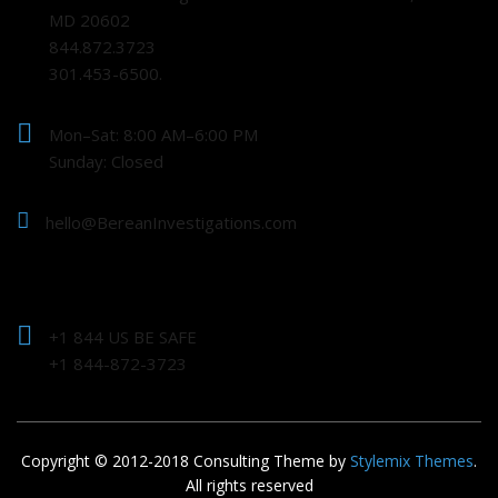
MD 20602
844.872.3723
301.453-6500.
Mon–Sat: 8:00 AM–6:00 PM
Sunday: Closed
hello@BereanInvestigations.com
+1 844 US BE SAFE
+1 844-872-3723
Copyright © 2012-2018 Consulting Theme by
Stylemix Themes
.
All rights reserved