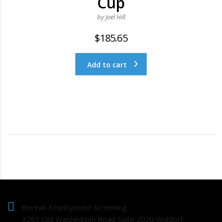
Cup
by Joel Hill
$
185.65
Add to cart
Berean Employment Screening
3261 Old Washington Road Suite 2020 Waldorf,