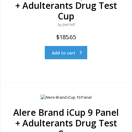
+ Adulterants Drug Test
Cup
by Joel Hill
$
185.65
Add to cart
Alere Brand iCup 9 Panel
+ Adulterants Drug Test