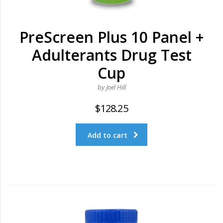
PreScreen Plus 10 Panel +
Adulterants Drug Test
Cup
by Joel Hill
$
128.25
Add to cart