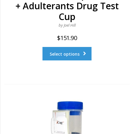
+ Adulterants Drug Test
Cup
by Joel Hill
$
151.90
Select options