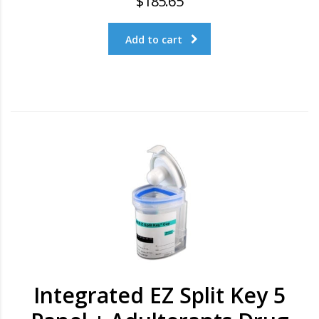
$
185.65
Add to cart
Integrated EZ Split Key 5