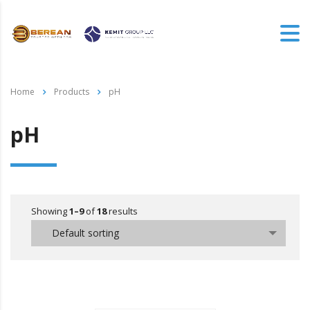
Home
Products
pH
pH
Showing
1–9
of
18
results
Default sorting