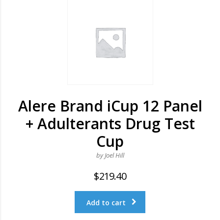
Alere Brand iCup 12 Panel
+ Adulterants Drug Test
Cup
by Joel Hill
$
219.40
Add to cart