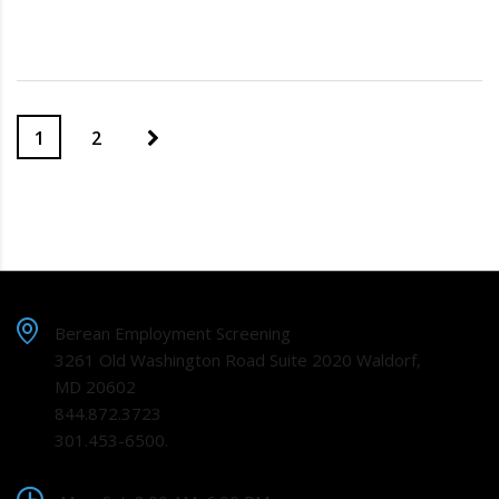
1
2
Berean Employment Screening
3261 Old Washington Road Suite 2020 Waldorf,
MD 20602
844.872.3723
301.453-6500.