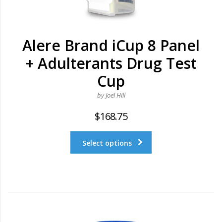
Alere Brand iCup 8 Panel
+ Adulterants Drug Test
Cup
by Joel Hill
$
168.75
Select options