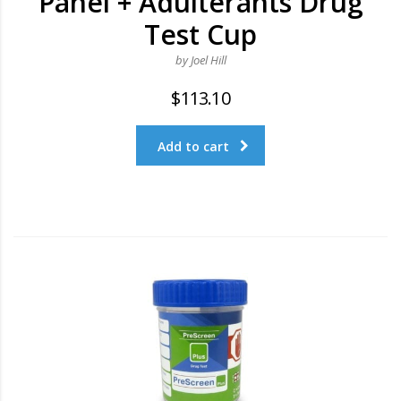
Panel + Adulterants Drug
Test Cup
by Joel Hill
$
113.10
Add to cart