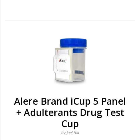
Alere Brand iCup 5 Panel
+ Adulterants Drug Test
Cup
by Joel Hill