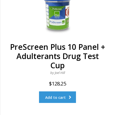
PreScreen Plus 10 Panel +
Adulterants Drug Test
Cup
by Joel Hill
$
128.25
Add to cart