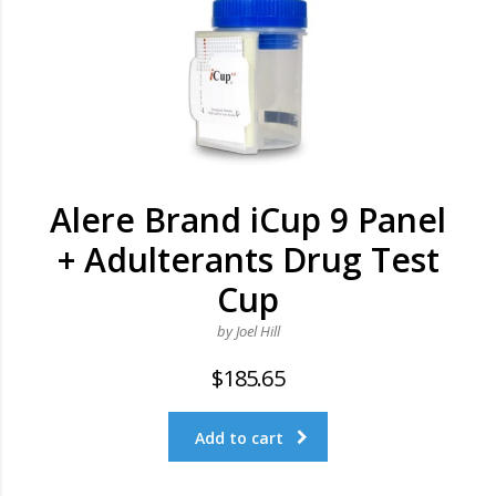
Alere Brand iCup 9 Panel
+ Adulterants Drug Test
Cup
by Joel Hill
$
185.65
Add to cart