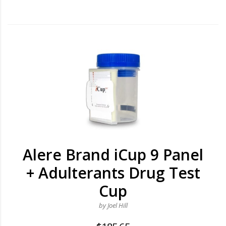
Alere Brand iCup 9 Panel
+ Adulterants Drug Test
Cup
by Joel Hill