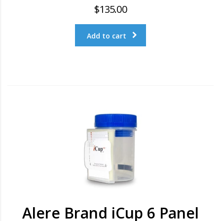
$
135.00
Add to cart
Alere Brand iCup 6 Panel