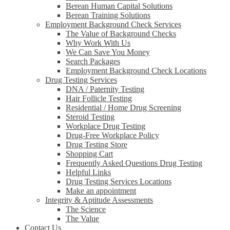
Berean Human Capital Solutions
Berean Training Solutions
Employment Background Check Services
The Value of Background Checks
Why Work With Us
We Can Save You Money
Search Packages
Employment Background Check Locations
Drug Testing Services
DNA / Paternity Testing
Hair Follicle Testing
Residential / Home Drug Screening
Steroid Testing
Workplace Drug Testing
Drug-Free Workplace Policy
Drug Testing Store
Shopping Cart
Frequently Asked Questions Drug Testing
Helpful Links
Drug Testing Services Locations
Make an appointment
Integrity & Aptitude Assessments
The Science
The Value
Contact Us