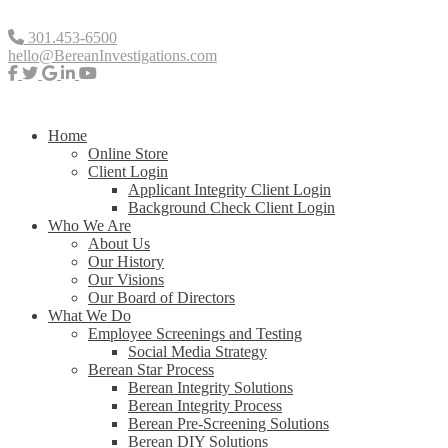
301.453-6500
hello@BereanInvestigations.com
Home
Online Store
Client Login
Applicant Integrity Client Login
Background Check Client Login
Who We Are
About Us
Our History
Our Visions
Our Board of Directors
What We Do
Employee Screenings and Testing
Social Media Strategy
Berean Star Process
Berean Integrity Solutions
Berean Integrity Process
Berean Pre-Screening Solutions
Berean DIY Solutions