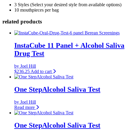
3 Styles (Select your desired style from available options)
10 mouthpieces per bag
related products
InstaCube 11 Panel + Alcohol Saliva
Drug Test
by Joel Hill
$
236.25
Add to cart
One StepAlcohol Saliva Test
by Joel Hill
Read more
One StepAlcohol Saliva Test