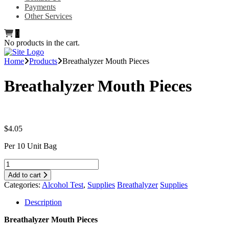
Payments
Other Services
0
No products in the cart.
Home
Products
Breathalyzer Mouth Pieces
Breathalyzer Mouth Pieces
$
4.05
Per 10 Unit Bag
Add to cart
Categories:
Alcohol Test
,
Supplies
Breathalyzer
Supplies
Description
Breathalyzer Mouth Pieces