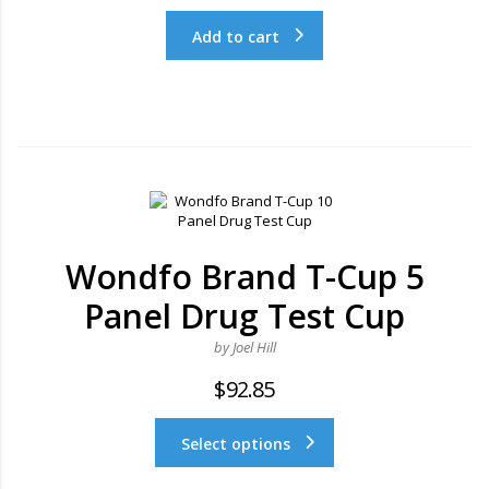
Add to cart
Wondfo Brand T-Cup 5
Panel Drug Test Cup
by Joel Hill
$
92.85
Select options