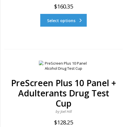
$
160.35
Select options
PreScreen Plus 10 Panel +
Adulterants Drug Test
Cup
by Joel Hill
$
128.25