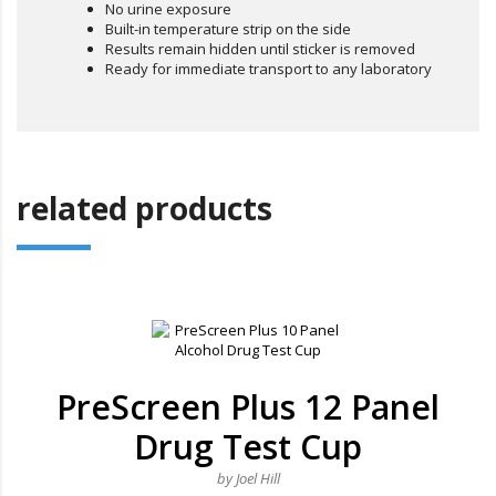
No urine exposure
Built-in temperature strip on the side
Results remain hidden until sticker is removed
Ready for immediate transport to any laboratory
related products
PreScreen Plus 12 Panel
Drug Test Cup
by Joel Hill