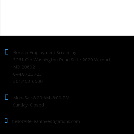
Berean Employment Screening
3261 Old Washington Road Suite 2020 Waldorf,
MD 20602
844.872.3723
301.453-6500.
Mon–Sat: 8:00 AM–6:00 PM
Sunday: Closed
hello@BereanInvestigations.com