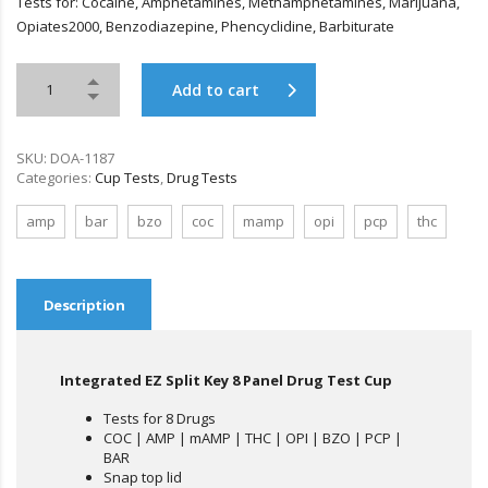
Tests for: Cocaine, Amphetamines, Methamphetamines, Marijuana,
Opiates2000, Benzodiazepine, Phencyclidine, Barbiturate
Add to cart
SKU:
DOA-1187
Categories:
Cup Tests
,
Drug Tests
amp
bar
bzo
coc
mamp
opi
pcp
thc
Description
Integrated EZ Split Key 8 Panel Drug Test Cup
Tests for 8 Drugs
COC | AMP | mAMP | THC | OPI | BZO | PCP |
BAR
Snap top lid