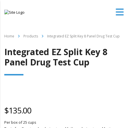
Home
Products
Integrated EZ Split Key 8 Panel Drug Test Cup
Integrated EZ Split Key 8
Panel Drug Test Cup
$
135.00
Per box of 25 cups