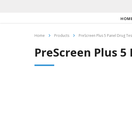
HOM
Home
Products
PreScreen Plus 5 Panel Drug Te
PreScreen Plus 5