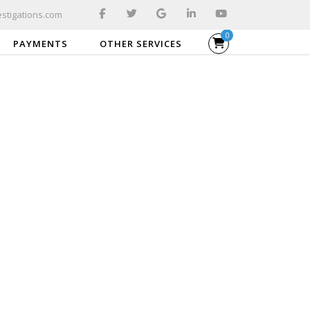
stigations.com
0
PAYMENTS
OTHER SERVICES