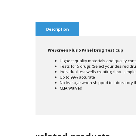
Description
PreScreen Plus 5 Panel Drug Test Cup
Highest quality materials and quality cont
Tests for 5 drugs (Select your desired dr
Individual test wells creating clear, simple
Up to 99% accurate
No leakage when shipped to laboratory if
CLIA Waived