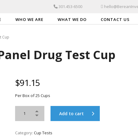
301.453-6500
hello@BereanInve
E
WHO WE ARE
WHAT WE DO
CONTACT US
st Cup
 Panel Drug Test Cup
$
91.15
Per Box of 25 Cups
Add to cart
Category:
Cup Tests