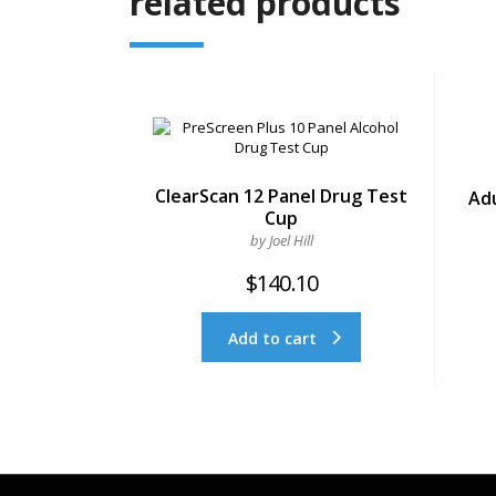
related products
ClearScan 12 Panel Drug Test
Ad
Cup
by Joel Hill
$
140.10
Add to cart