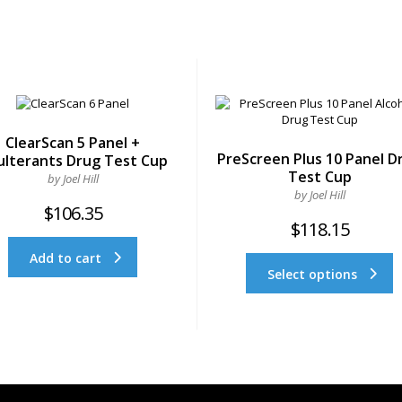
ClearScan 5 Panel +
PreScreen Plus 10 Panel D
ulterants Drug Test Cup
Test Cup
by Joel Hill
by Joel Hill
$
106.35
$
118.15
Add to cart
Select options