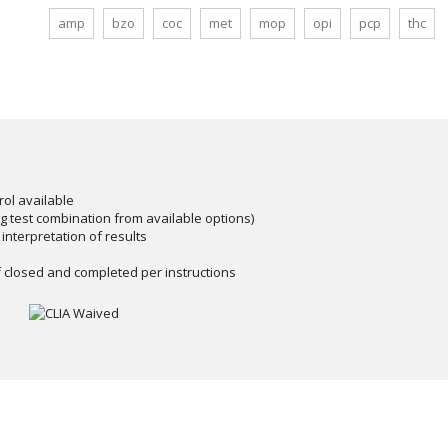
amp
bzo
coc
met
mop
opi
pcp
thc
rol available
ug test combination from available options)
 interpretation of results
 closed and completed per instructions