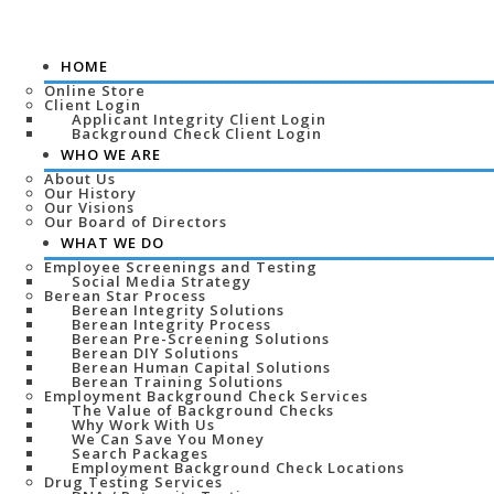
HOME
Online Store
Client Login
Applicant Integrity Client Login
Background Check Client Login
WHO WE ARE
About Us
Our History
Our Visions
Our Board of Directors
WHAT WE DO
Employee Screenings and Testing
Social Media Strategy
Berean Star Process
Berean Integrity Solutions
Berean Integrity Process
Berean Pre-Screening Solutions
Berean DIY Solutions
Berean Human Capital Solutions
Berean Training Solutions
Employment Background Check Services
The Value of Background Checks
Why Work With Us
We Can Save You Money
Search Packages
Employment Background Check Locations
Drug Testing Services