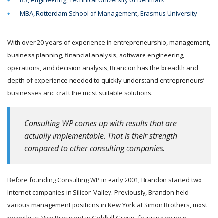
BS, engineering, Technical University of Denmark
MBA, Rotterdam School of Management, Erasmus University
With over 20 years of experience in entrepreneurship, management,
business planning, financial analysis, software engineering,
operations, and decision analysis, Brandon has the breadth and
depth of experience needed to quickly understand entrepreneurs’
businesses and craft the most suitable solutions.
Consulting WP comes up with results that are
actually implementable. That is their strength
compared to other consulting companies.
Before founding Consulting WP in early 2001, Brandon started two
Internet companies in Silicon Valley. Previously, Brandon held
various management positions in New York at Simon Brothers, most
recently as Vice President in Goldhill Group, focusing on new