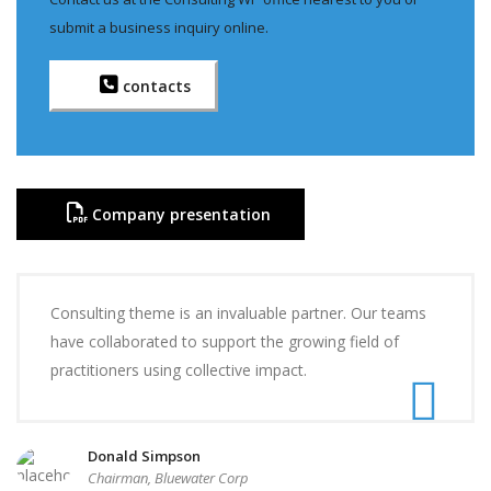
submit a business inquiry online.
contacts
Company presentation
Consulting theme is an invaluable partner. Our teams
have collaborated to support the growing field of
practitioners using collective impact.
Donald Simpson
Chairman, Bluewater Corp