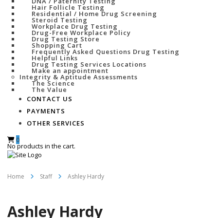
DNA / Paternity Testing
Hair Follicle Testing
Residential / Home Drug Screening
Steroid Testing
Workplace Drug Testing
Drug-Free Workplace Policy
Drug Testing Store
Shopping Cart
Frequently Asked Questions Drug Testing
Helpful Links
Drug Testing Services Locations
Make an appointment
Integrity & Aptitude Assessments
The Science
The Value
CONTACT US
PAYMENTS
OTHER SERVICES
0
No products in the cart.
Home
Staff
Ashley Hardy
Ashley Hardy