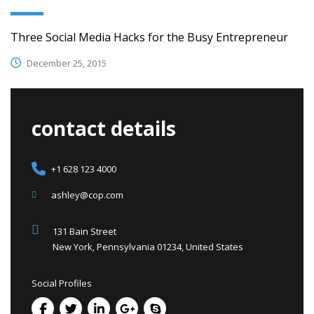
Three Social Media Hacks for the Busy Entrepreneur
December 25, 2015
contact details
+1 628 123 4000
ashley@cop.com
131 Bain Street
New York, Pennsylvania 01234, United States
Social Profiles