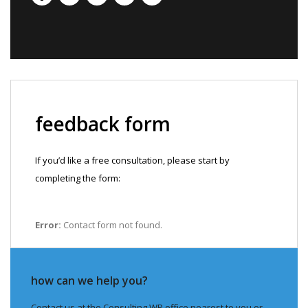
feedback form
If you’d like a free consultation, please start by
completing the form:
Error:
Contact form not found.
how can we help you?
Contact us at the Consulting WP office nearest to you or