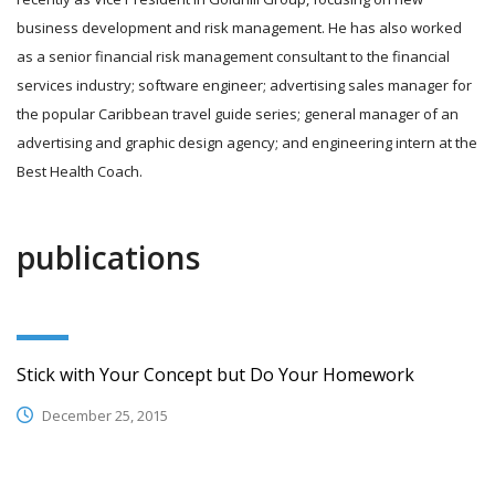
business development and risk management. He has also worked
as a senior financial risk management consultant to the financial
services industry; software engineer; advertising sales manager for
the popular Caribbean travel guide series; general manager of an
advertising and graphic design agency; and engineering intern at the
Best Health Coach.
publications
Stick with Your Concept but Do Your Homework
December 25, 2015