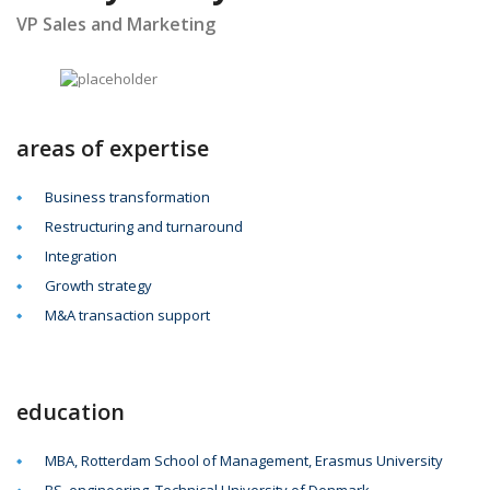
VP Sales and Marketing
areas of expertise
Business transformation
Restructuring and turnaround
Integration
Growth strategy
M&A transaction support
education
MBA, Rotterdam School of Management, Erasmus University