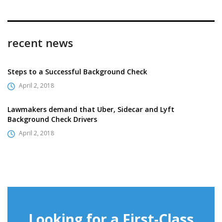
recent news
Steps to a Successful Background Check
April 2, 2018
Lawmakers demand that Uber, Sidecar and Lyft
Background Check Drivers
April 2, 2018
Looking for a First-Class