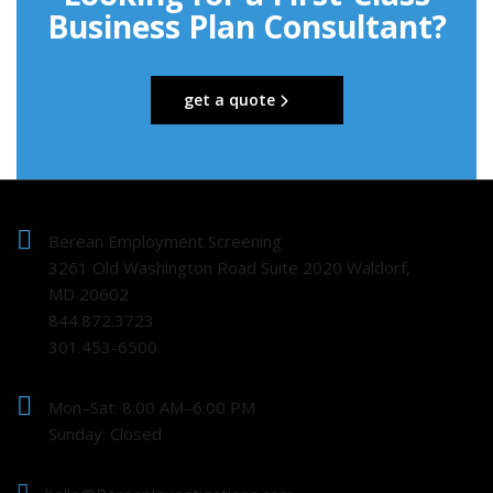
Business Plan Consultant?
get a quote
Berean Employment Screening
3261 Old Washington Road Suite 2020 Waldorf,
MD 20602
844.872.3723
301.453-6500.
Mon–Sat: 8:00 AM–6:00 PM
Sunday: Closed