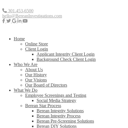
301.453-6500
hello@BereanInvestigations.com
Home
Online Store
Client Login
Applicant Integrity Client Login
Background Check Client Login
Who We Are
About Us
Our History
Our Visions
Our Board of Directors
What We Do
Employee Screenings and Testing
Social Media Strategy
Berean Star Process
Berean Integrity Solutions
Berean Integrity Process
Berean Pre-Screening Solutions
Berean DIY Solutions