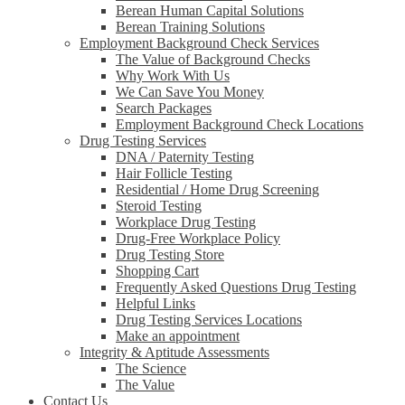
Berean Human Capital Solutions
Berean Training Solutions
Employment Background Check Services
The Value of Background Checks
Why Work With Us
We Can Save You Money
Search Packages
Employment Background Check Locations
Drug Testing Services
DNA / Paternity Testing
Hair Follicle Testing
Residential / Home Drug Screening
Steroid Testing
Workplace Drug Testing
Drug-Free Workplace Policy
Drug Testing Store
Shopping Cart
Frequently Asked Questions Drug Testing
Helpful Links
Drug Testing Services Locations
Make an appointment
Integrity & Aptitude Assessments
The Science
The Value
Contact Us