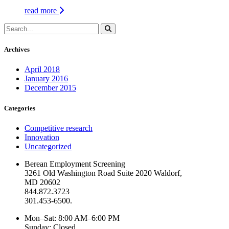
read more
Archives
April 2018
January 2016
December 2015
Categories
Competitive research
Innovation
Uncategorized
Berean Employment Screening
3261 Old Washington Road Suite 2020 Waldorf,
MD 20602
844.872.3723
301.453-6500.
Mon–Sat: 8:00 AM–6:00 PM
Sunday: Closed