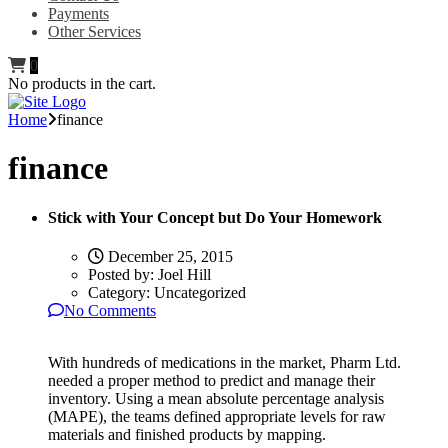
Payments
Other Services
0
No products in the cart.
Home
finance
finance
Stick with Your Concept but Do Your Homework
December 25, 2015
Posted by:
Joel Hill
Category:
Uncategorized
No Comments
With hundreds of medications in the market, Pharm Ltd.
needed a proper method to predict and manage their
inventory. Using a mean absolute percentage analysis
(MAPE), the teams defined appropriate levels for raw
materials and finished products by mapping.