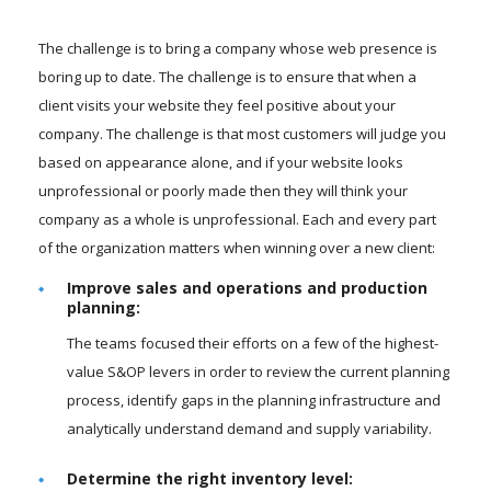
The challenge is to bring a company whose web presence is
boring up to date. The challenge is to ensure that when a
client visits your website they feel positive about your
company. The challenge is that most customers will judge you
based on appearance alone, and if your website looks
unprofessional or poorly made then they will think your
company as a whole is unprofessional. Each and every part
of the organization matters when winning over a new client:
Improve sales and operations and production
planning:
The teams focused their efforts on a few of the highest-
value S&OP levers in order to review the current planning
process, identify gaps in the planning infrastructure and
analytically understand demand and supply variability.
Determine the right inventory level: