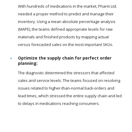
With hundreds of medications in the market, Pharm Ltd.
needed a proper method to predict and manage their
inventory. Using a mean absolute percentage analysis
(MAPE), the teams defined appropriate levels for raw
materials and finished products by mapping actual
versus forecasted sales on the most important SKUs.
Optimize the supply chain for perfect order
planning:
The diagnostic determined the stressors that affected
sales and service levels. The teams focused on resolving
issues related to higher-than-normal back-orders and
lead times, which stressed the entire supply chain and led
to delays in medications reaching consumers.