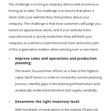
The challenge is to bring a company whose web presence is
boring up to date. The challenge is to ensure that when a
client visits your website they feel positive about your
company. The challenge is that most customers will judge you
based on appearance alone, and if your website looks
unprofessional or poorly made then they will think your
company as a whole is unprofessional. Each and every part
of the organization matters when winning over a new client:
Improve sales and operations and production
planning:
The teams focused their efforts on a few of the highest-
value S&OP levers in order to review the current planning
process, identify gaps in the planning infrastructure and
analytically understand demand and supply variability.
Determine the right inventory level:
With hundreds of medications in the market, Pharm Ltd.