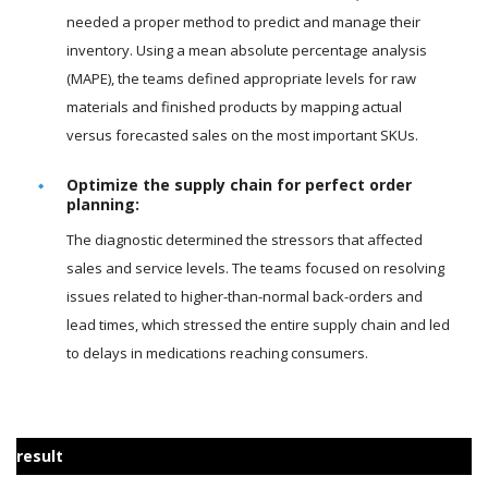
needed a proper method to predict and manage their
inventory. Using a mean absolute percentage analysis
(MAPE), the teams defined appropriate levels for raw
materials and finished products by mapping actual
versus forecasted sales on the most important SKUs.
Optimize the supply chain for perfect order
planning:
The diagnostic determined the stressors that affected
sales and service levels. The teams focused on resolving
issues related to higher-than-normal back-orders and
lead times, which stressed the entire supply chain and led
to delays in medications reaching consumers.
result