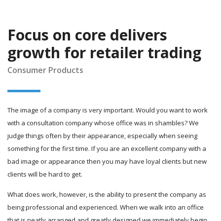
Focus on core delivers
growth for retailer trading
Consumer Products
The image of a company is very important. Would you want to work
with a consultation company whose office was in shambles? We
judge things often by their appearance, especially when seeing
something for the first time. If you are an excellent company with a
bad image or appearance then you may have loyal clients but new
clients will be hard to get.
What does work, however, is the ability to present the company as
being professional and experienced. When we walk into an office
that is neatly arranged and greatly designed we immediately begin