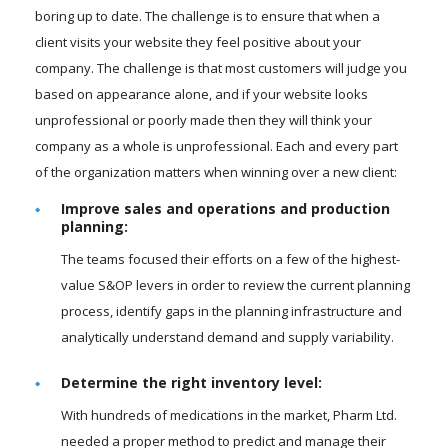
boring up to date. The challenge is to ensure that when a
client visits your website they feel positive about your
company. The challenge is that most customers will judge you
based on appearance alone, and if your website looks
unprofessional or poorly made then they will think your
company as a whole is unprofessional. Each and every part
of the organization matters when winning over a new client:
Improve sales and operations and production
planning:
The teams focused their efforts on a few of the highest-
value S&OP levers in order to review the current planning
process, identify gaps in the planning infrastructure and
analytically understand demand and supply variability.
Determine the right inventory level:
With hundreds of medications in the market, Pharm Ltd.
needed a proper method to predict and manage their