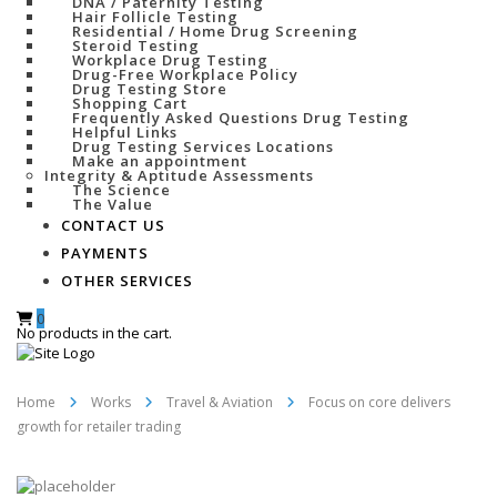
DNA / Paternity Testing
Hair Follicle Testing
Residential / Home Drug Screening
Steroid Testing
Workplace Drug Testing
Drug-Free Workplace Policy
Drug Testing Store
Shopping Cart
Frequently Asked Questions Drug Testing
Helpful Links
Drug Testing Services Locations
Make an appointment
Integrity & Aptitude Assessments
The Science
The Value
CONTACT US
PAYMENTS
OTHER SERVICES
0
No products in the cart.
Home
Works
Travel & Aviation
Focus on core delivers
growth for retailer trading