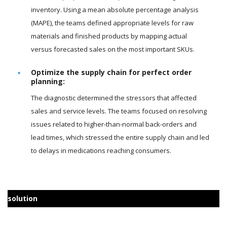
inventory. Using a mean absolute percentage analysis
(MAPE), the teams defined appropriate levels for raw
materials and finished products by mapping actual
versus forecasted sales on the most important SKUs.
Optimize the supply chain for perfect order
planning:
The diagnostic determined the stressors that affected
sales and service levels. The teams focused on resolving
issues related to higher-than-normal back-orders and
lead times, which stressed the entire supply chain and led
to delays in medications reaching consumers.
solution