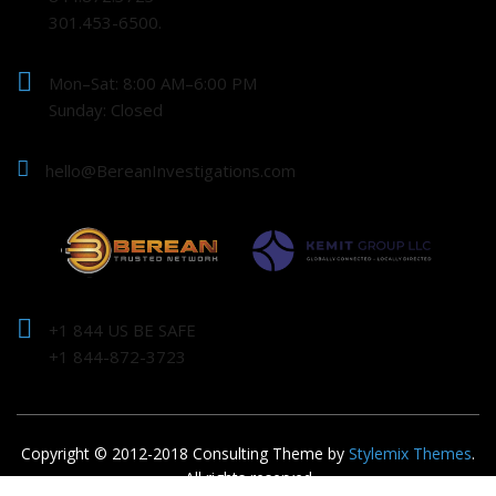
301.453-6500.
Mon–Sat: 8:00 AM–6:00 PM
Sunday: Closed
hello@BereanInvestigations.com
+1 844 US BE SAFE
+1 844-872-3723
Copyright © 2012-2018 Consulting Theme by
Stylemix Themes
.
All rights reserved