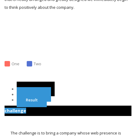
to think positively about the company.
One
Two
Challenge
Solution
Result
challenge
The challenge is to bring a company whose web presence is