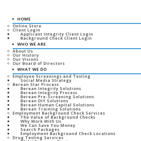
HOME
Online Store
Client Login
Applicant Integrity Client Login
Background Check Client Login
WHO WE ARE
About Us
Our History
Our Visions
Our Board of Directors
WHAT WE DO
Employee Screenings and Testing
Social Media Strategy
Berean Star Process
Berean Integrity Solutions
Berean Integrity Process
Berean Pre-Screening Solutions
Berean DIY Solutions
Berean Human Capital Solutions
Berean Training Solutions
Employment Background Check Services
The Value of Background Checks
Why Work With Us
We Can Save You Money
Search Packages
Employment Background Check Locations
Drug Testing Services