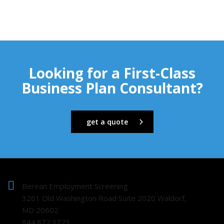
Looking for a First-Class
Business Plan Consultant?
get a quote
Berean Employment Screening
3261 Old Washington Road Suite 2020 Waldorf,
MD 20602
844.872.3723