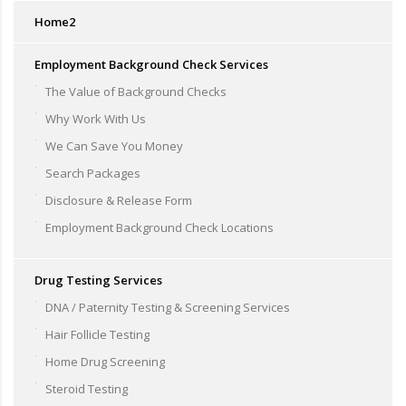
Home2
Employment Background Check Services
The Value of Background Checks
Why Work With Us
We Can Save You Money
Search Packages
Disclosure & Release Form
Employment Background Check Locations
Drug Testing Services
DNA / Paternity Testing & Screening Services
Hair Follicle Testing
Home Drug Screening
Steroid Testing