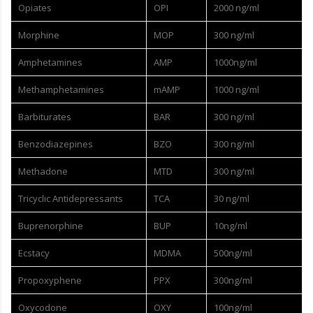
Opiates
OPI
2000 ng/ml
Morphine
MOP
300 ng/ml
Amphetamines
AMP
1000ng/ml
Methamphetamines
mAMP
1000 ng/ml
Barbiturates
BAR
300 ng/ml
Benzodiazepines
BZO
300 ng/ml
Methadone
MTD
300 ng/ml
Tricyclic Antidepressants
TCA
30 ng/ml
Buprenorphine
BUP
10ng/ml
Ecstacy
MDMA
500ng/ml
Propoxyphene
PPX
300ng/ml
Oxycodone
OXY
100ng/ml