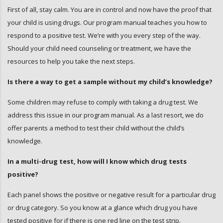
First of all, stay calm. You are in control and now have the proof that
your child is using drugs. Our program manual teaches you how to
respond to a positive test. We’re with you every step of the way.
Should your child need counseling or treatment, we have the
resources to help you take the next steps.
Is there a way to get a sample without my child’s knowledge?
Some children may refuse to comply with taking a drug test. We
address this issue in our program manual. As a last resort, we do
offer parents a method to test their child without the child’s
knowledge.
In a multi-drug test, how will I know which drug tests
positive?
Each panel shows the positive or negative result for a particular drug
or drug category. So you know at a glance which drug you have
tested positive for if there is one red line on the test strip.