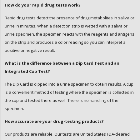
Oxycodone (OXY)
How do your rapid drug tests work?
Trycyclic Antidepressants (TCA)
Rapid drug tests detect the presence of drug metabolites in saliva or
urine in minutes. When a detection strip is wetted with a saliva or
urine specimen, the specimen reacts with the reagents and antigens
on the strip and produces a color reading so you can interpret a
positive or negative result.
What is the difference between a Dip Card Test and an
Integrated Cup Test?
The Dip Card is dipped into a urine specimen to obtain results. A cup
is a convenient method of testing where the specimen is collected in
the cup and tested there as well. There is no handling of the
specimen.
How accurate are your drug-testing products?
Our products are reliable. Our tests are United States FDA-cleared