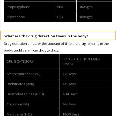
Propoxyphene
PPX
300ng/ml
Oxycodone
OXY
100ng/ml
What are the drug detection times in the body?
Drug detection times, or the amount of time the drug remains in the
body, could vary from drug to drug.
DRUG DETECTION TIMES
DRUG CATEGORY
(DAYS)
Amphetamines (AMP)
2-6 Days
Barbituates (BAR)
3-8 Days
Benzodiazepines (BZO)
2-14 Days
Cocaine (COC)
2-5 Days
Marijuana (THC)
14-30 Days