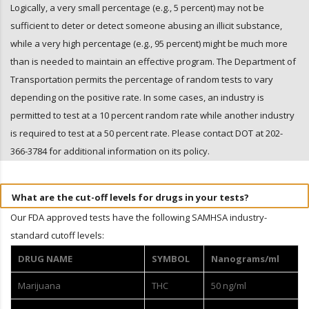
Logically, a very small percentage (e.g., 5 percent) may not be
sufficient to deter or detect someone abusing an illicit substance,
while a very high percentage (e.g., 95 percent) might be much more
than is needed to maintain an effective program. The Department of
Transportation permits the percentage of random tests to vary
depending on the positive rate. In some cases, an industry is
permitted to test at a 10 percent random rate while another industry
is required to test at a 50 percent rate. Please contact DOT at 202-
366-3784 for additional information on its policy.
What are the cut-off levels for drugs in your tests?
Our FDA approved tests have the following SAMHSA industry-
standard cutoff levels:
DRUG NAME
SYMBOL
Nanograms/ml
Marijuana
THC
50 ng/ml