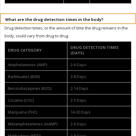
What are the drug detection times in the body?
Drug detection times, or the amount of time the drug remains in the
body, could vary from drug to drug.
DRUG DETECTION TIMES
DRUG CATEGORY
(DAYS)
Amphetamines (AMP)
2-6 Days
Barbituates (BAR)
3-8 Days
Benzodiazepines (BZO)
2-14 Days
Cocaine (COC)
2-5 Days
Marijuana (THC)
14-30 Days
Metamphetamines (mAMP)
2-6 Days
Methadone (MTD)
2-8 Days