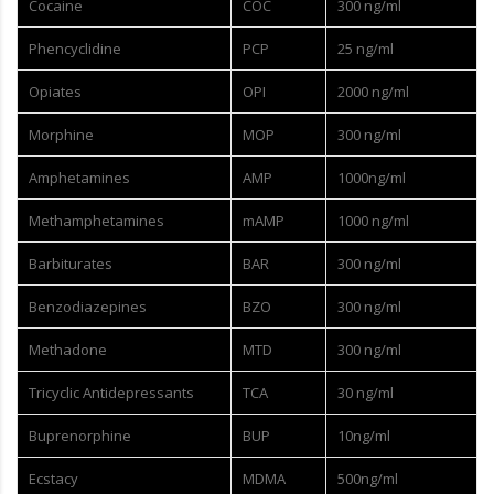
Cocaine
COC
300 ng/ml
Phencyclidine
PCP
25 ng/ml
Opiates
OPI
2000 ng/ml
Morphine
MOP
300 ng/ml
Amphetamines
AMP
1000ng/ml
Methamphetamines
mAMP
1000 ng/ml
Barbiturates
BAR
300 ng/ml
Benzodiazepines
BZO
300 ng/ml
Methadone
MTD
300 ng/ml
Tricyclic Antidepressants
TCA
30 ng/ml
Buprenorphine
BUP
10ng/ml
Ecstacy
MDMA
500ng/ml