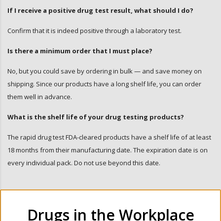
If I receive a positive drug test result, what should I do?
Confirm that it is indeed positive through a laboratory test.
Is there a minimum order that I must place?
No, but you could save by ordering in bulk — and save money on
shipping. Since our products have a long shelf life, you can order
them well in advance.
What is the shelf life of your drug testing products?
The rapid drug test FDA-cleared products have a shelf life of at least
18 months from their manufacturing date. The expiration date is on
every individual pack. Do not use beyond this date.
Drugs in the Workplace