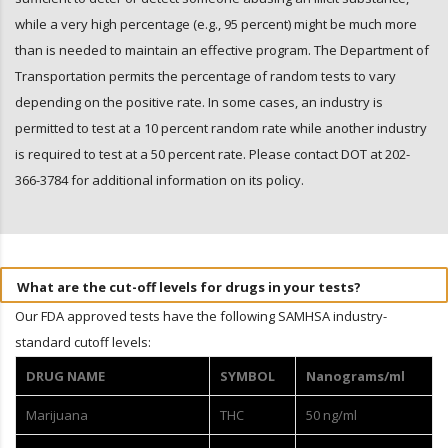
while a very high percentage (e.g., 95 percent) might be much more
than is needed to maintain an effective program. The Department of
Transportation permits the percentage of random tests to vary
depending on the positive rate. In some cases, an industry is
permitted to test at a 10 percent random rate while another industry
is required to test at a 50 percent rate. Please contact DOT at 202-
366-3784 for additional information on its policy.
What are the cut-off levels for drugs in your tests?
Our FDA approved tests have the following SAMHSA industry-
standard cutoff levels:
DRUG NAME
SYMBOL
Nanograms/ml
Marijuana
THC
50 ng/ml