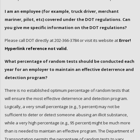
I am an employee (for example, truck driver, merchant
mariner, pilot, etc) covered under the DOT regulations. Can
you give me specific information on the DOT regulations?
Please call DOT directly at 202-366-3784 or visit its website at
Error!
Hyperlink reference not valid.
What percentage of random tests should be conducted each
year for an employer to maintain an effective deterrence and
detection program?
There is no established optimum percentage of random tests that
will ensure the most effective deterrence and detection program.
Logically, a very small percentage (e.g., 5 percent) may not be
sufficient to deter or detect someone abusing an illicit substance,
while a very high percentage (e.g., 95 percent) might be much more
than is needed to maintain an effective program. The Department of
Transportation permits the percentage of random tests to vary