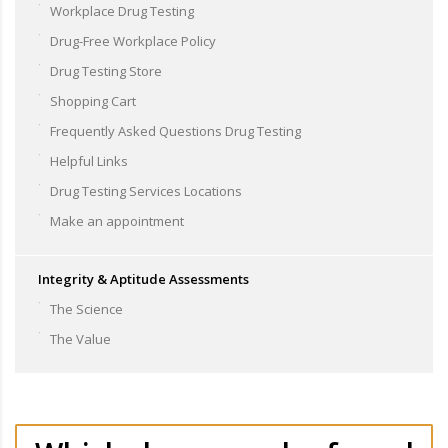
Workplace Drug Testing
Drug-Free Workplace Policy
Drug Testing Store
Shopping Cart
Frequently Asked Questions Drug Testing
Helpful Links
Drug Testing Services Locations
Make an appointment
Integrity & Aptitude Assessments
The Science
The Value
Our tests can be used to