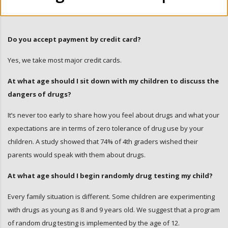
Do you accept payment by credit card?
Yes, we take most major credit cards.
At what age should I sit down with my children to discuss the
dangers of drugs?
It’s never too early to share how you feel about drugs and what your
expectations are in terms of zero tolerance of drug use by your
children. A study showed that 74% of 4th graders wished their
parents would speak with them about drugs.
At what age should I begin randomly drug testing my child?
Every family situation is different. Some children are experimenting
with drugs as young as 8 and 9 years old. We suggest that a program
of random drug testing is implemented by the age of 12.