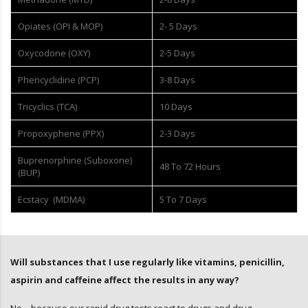
Opiates (OPI & MOP)
2- 5 Days
Oxycodone (OXY)
2-5 Days
Phencyclidine (PCP)
3-8 Days
Tricyclics (TCA)
10 Days
Propoxyphene (PPX)
2-3 Days
Buprenorphine (Suboxone)
48 To 72 Hours
(BUP)
Ecstacy (MDMA)
5 To 7 Days
Will substances that I use regularly like vitamins, penicillin,
aspirin and caffeine affect the results in any way?