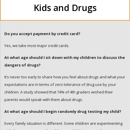
Kids and Drugs
Do you accept payment by credit card?
Yes, we take most major credit cards.
At what age should I sit down with my children to discuss the
dangers of drugs?
It’s never too early to share how you feel about drugs and what your
expectations are in terms of zero tolerance of drug use by your
children. A study showed that 74% of 4th graders wished their
parents would speak with them about drugs.
At what age should I begin randomly drug testing my child?
Every family situation is different. Some children are experimenting