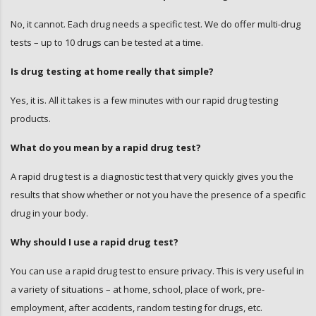
No, it cannot. Each drug needs a specific test. We do offer multi-drug
tests – up to 10 drugs can be tested at a time.
Is drug testing at home really that simple?
Yes, it is. All it takes is a few minutes with our rapid drug testing
products.
What do you mean by a rapid drug test?
A rapid drug test is a diagnostic test that very quickly gives you the
results that show whether or not you have the presence of a specific
drug in your body.
Why should I use a rapid drug test?
You can use a rapid drug test to ensure privacy. This is very useful in
a variety of situations – at home, school, place of work, pre-
employment, after accidents, random testing for drugs, etc.