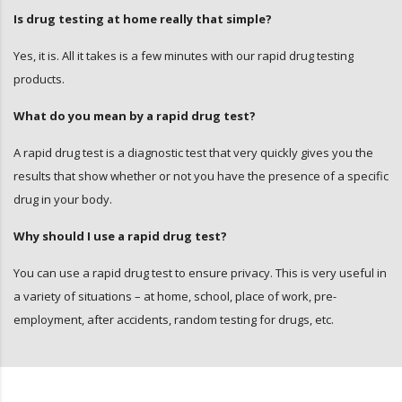
Is drug testing at home really that simple?
Yes, it is. All it takes is a few minutes with our rapid drug testing
products.
What do you mean by a rapid drug test?
A rapid drug test is a diagnostic test that very quickly gives you the
results that show whether or not you have the presence of a specific
drug in your body.
Why should I use a rapid drug test?
You can use a rapid drug test to ensure privacy. This is very useful in
a variety of situations – at home, school, place of work, pre-
employment, after accidents, random testing for drugs, etc.