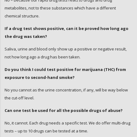
No – because our rapid drug tests react to drugs and drug
metabolites, not to these substances which have a different
chemical structure.
If a drug test shows positive, can it be proved how long ago
the drug was taken?
Saliva, urine and blood only show up a positive or negative result,
not how long ago a drug has been taken.
Do you think I could test positive for marijuana (THC) from
exposure to second-hand smoke?
No you cannot as the urine concentration, if any, will be way below
the cut-off level.
Can one test be used for all the possible drugs of abuse?
No, it cannot. Each drug needs a specific test. We do offer multi-drug
tests – up to 10 drugs can be tested at a time.