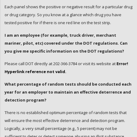
Each panel shows the positive or negative result for a particular drug
or drug category. So you know at a glance which drug you have
tested positive for if there is one red line on the test strip.
I am an employee (for example, truck driver, merchant
mariner, pilot, etc) covered under the DOT regulations. Can
you give me specific information on the DOT regulations?
Please call DOT directly at 202-366-3784 or visit its website at
Error!
Hyperlink reference not valid.
What percentage of random tests should be conducted each
year for an employer to maintain an effective deterrence and
detection program?
There is no established optimum percentage of random tests that
will ensure the most effective deterrence and detection program.
Logically, a very small percentage (e.g., 5 percent) may not be
sufficient to deter or detect someone abusing an illicit substance,