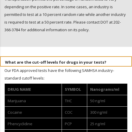
depending on the positive rate. In some cases, an industry is
permitted to test at a 10 percent random rate while another industry
is required to test at a 50 percent rate. Please contact DOT at 202-
366-3784 for additional information on its policy.
What are the cut-off levels for drugs in your tests?
Our FDA approved tests have the following SAMHSA industry-
standard cutoff levels:
DRUG NAME
SYMBOL
Nanograms/ml
Marijuana
THC
50 ng/ml
Cocaine
COC
300 ng/ml
Phencyclidine
PCP
25 ng/ml