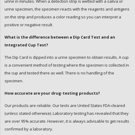
urine in minutes. When a detection strip is wetted with a saliva or
urine specimen, the specimen reacts with the reagents and antigens
on the strip and produces a color reading so you can interpret a
positive or negative result.
What is the difference between a Dip Card Test and an
Integrated Cup Test?
The Dip Card is dipped into a urine specimen to obtain results. A cup
is a convenient method of testing where the specimen is collected in
the cup and tested there as well. There is no handling of the
specimen.
How accurate are your drug-testing products?
Our products are reliable. Our tests are United States FDA-cleared
(unless stated otherwise). Laboratory testing has revealed that they
are over 95% accurate. However, it is always advisable to get results
confirmed by a laboratory.