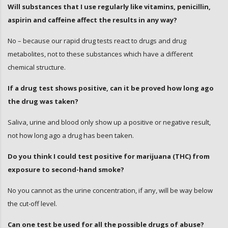
Will substances that I use regularly like vitamins, penicillin,
aspirin and caffeine affect the results in any way?
No – because our rapid drug tests react to drugs and drug
metabolites, not to these substances which have a different
chemical structure.
If a drug test shows positive, can it be proved how long ago
the drug was taken?
Saliva, urine and blood only show up a positive or negative result,
not how long ago a drug has been taken.
Do you think I could test positive for marijuana (THC) from
exposure to second-hand smoke?
No you cannot as the urine concentration, if any, will be way below
the cut-off level.
Can one test be used for all the possible drugs of abuse?