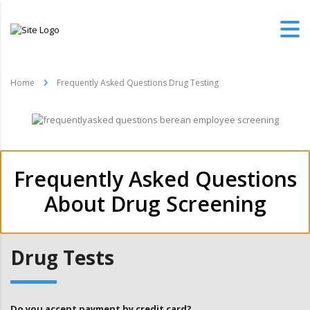
Home
Frequently Asked Questions Drug Testing
Frequently Asked Questions
About Drug Screening
Drug Tests
Do you accept payment by credit card?