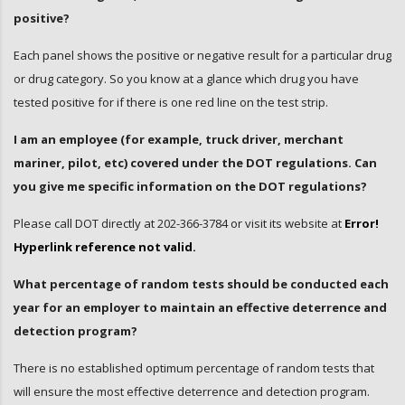
positive?
Each panel shows the positive or negative result for a particular drug
or drug category. So you know at a glance which drug you have
tested positive for if there is one red line on the test strip.
I am an employee (for example, truck driver, merchant
mariner, pilot, etc) covered under the DOT regulations. Can
you give me specific information on the DOT regulations?
Please call DOT directly at 202-366-3784 or visit its website at
Error!
Hyperlink reference not valid.
What percentage of random tests should be conducted each
year for an employer to maintain an effective deterrence and
detection program?
There is no established optimum percentage of random tests that
will ensure the most effective deterrence and detection program.