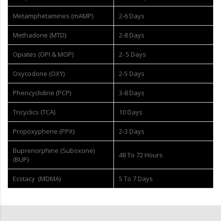
Metamphetamines (mAMP)
2-6 Days
Methadone (MTD)
2-8 Days
Opiates (OPI & MOP)
2- 5 Days
Oxycodone (OXY)
2-5 Days
Phencyclidine (PCP)
3-8 Days
Tricyclics (TCA)
10 Days
Propoxyphene (PPX)
2-3 Days
Buprenorphine (Suboxone)
48 To 72 Hours
(BUP)
Ecstacy (MDMA)
5 To 7 Days