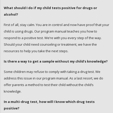
What should I do if my child tests positive for drugs or
alcohol?
First of all, stay calm. You are in control and now have proof that your
child is using drugs. Our program manual teaches you how to
respond to a positive test. We’re with you every step of the way.
Should your child need counseling or treatment, we have the
resources to help you take the next steps.
Is there a way to get a sample without my child’s knowledge?
Some children may refuse to comply with taking a drug test. We
address this issue in our program manual. As a last resort, we do
offer parents a method to test their child without the child’s
knowledge.
In a multi-drug test, how will I know which drug tests
positive?