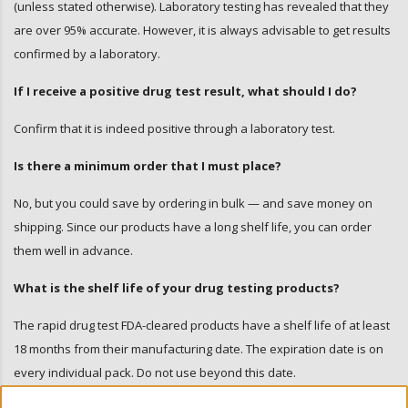
(unless stated otherwise). Laboratory testing has revealed that they
are over 95% accurate. However, it is always advisable to get results
confirmed by a laboratory.
If I receive a positive drug test result, what should I do?
Confirm that it is indeed positive through a laboratory test.
Is there a minimum order that I must place?
No, but you could save by ordering in bulk — and save money on
shipping. Since our products have a long shelf life, you can order
them well in advance.
What is the shelf life of your drug testing products?
The rapid drug test FDA-cleared products have a shelf life of at least
18 months from their manufacturing date. The expiration date is on
every individual pack. Do not use beyond this date.