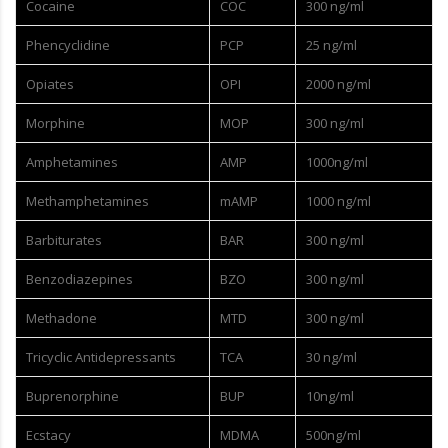
Cocaine
COC
300 ng/ml
Phencyclidine
PCP
25 ng/ml
Opiates
OPI
2000 ng/ml
Morphine
MOP
300 ng/ml
Amphetamines
AMP
1000ng/ml
Methamphetamines
mAMP
1000 ng/ml
Barbiturates
BAR
300 ng/ml
Benzodiazepines
BZO
300 ng/ml
Methadone
MTD
300 ng/ml
Tricyclic Antidepressants
TCA
30 ng/ml
Buprenorphine
BUP
10ng/ml
Ecstacy
MDMA
500ng/ml