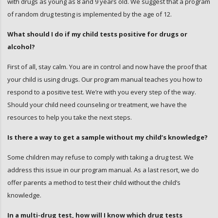
with drugs as young as 8 and 9 years old. We suggest that a program
of random drug testing is implemented by the age of 12.
What should I do if my child tests positive for drugs or
alcohol?
First of all, stay calm. You are in control and now have the proof that
your child is using drugs. Our program manual teaches you how to
respond to a positive test. We’re with you every step of the way.
Should your child need counseling or treatment, we have the
resources to help you take the next steps.
Is there a way to get a sample without my child’s knowledge?
Some children may refuse to comply with taking a drug test. We
address this issue in our program manual. As a last resort, we do
offer parents a method to test their child without the child’s
knowledge.
In a multi-drug test, how will I know which drug tests