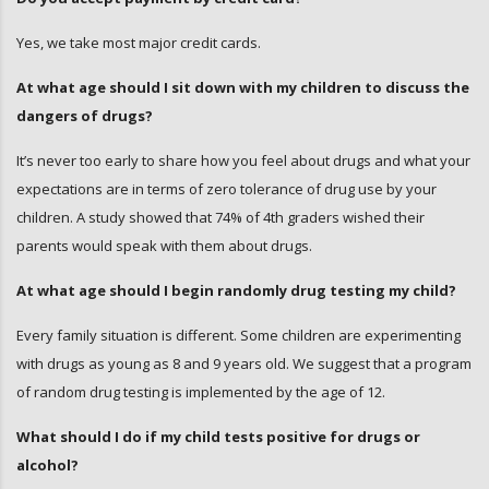
Yes, we take most major credit cards.
At what age should I sit down with my children to discuss the
dangers of drugs?
It’s never too early to share how you feel about drugs and what your
expectations are in terms of zero tolerance of drug use by your
children. A study showed that 74% of 4th graders wished their
parents would speak with them about drugs.
At what age should I begin randomly drug testing my child?
Every family situation is different. Some children are experimenting
with drugs as young as 8 and 9 years old. We suggest that a program
of random drug testing is implemented by the age of 12.
What should I do if my child tests positive for drugs or
alcohol?