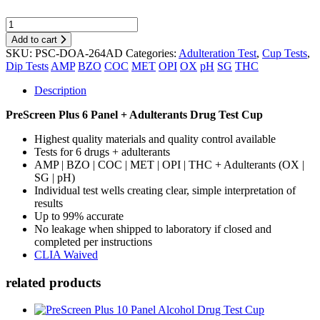
Add to cart
SKU:
PSC-DOA-264AD
Categories:
Adulteration Test
,
Cup Tests
,
Dip Tests
AMP
BZO
COC
MET
OPI
OX
pH
SG
THC
Description
PreScreen Plus 6 Panel + Adulterants Drug Test Cup
Highest quality materials and quality control available
Tests for 6 drugs + adulterants
AMP | BZO | COC | MET | OPI | THC + Adulterants (OX |
SG | pH)
Individual test wells creating clear, simple interpretation of
results
Up to 99% accurate
No leakage when shipped to laboratory if closed and
completed per instructions
CLIA Waived
related products