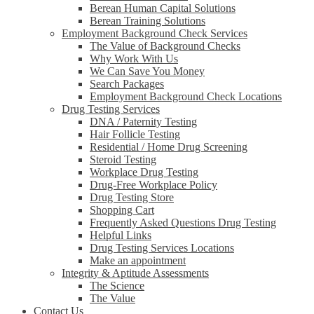
Berean Human Capital Solutions
Berean Training Solutions
Employment Background Check Services
The Value of Background Checks
Why Work With Us
We Can Save You Money
Search Packages
Employment Background Check Locations
Drug Testing Services
DNA / Paternity Testing
Hair Follicle Testing
Residential / Home Drug Screening
Steroid Testing
Workplace Drug Testing
Drug-Free Workplace Policy
Drug Testing Store
Shopping Cart
Frequently Asked Questions Drug Testing
Helpful Links
Drug Testing Services Locations
Make an appointment
Integrity & Aptitude Assessments
The Science
The Value
Contact Us