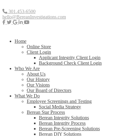
301.453-6500
hello@BereanInvestigations.com
Home
Online Store
Client Login
Applicant Integrity Client Login
Background Check Client Login
Who We Are
About Us
Our History
Our Visions
Our Board of Directors
What We Do
Employee Screenings and Testing
Social Media Strategy
Berean Star Process
Berean Integrity Solutions
Berean Integrity Process
Berean Pre-Screening Solutions
Berean DIY Solutions