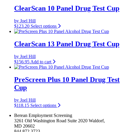
ClearScan 10 Panel Drug Test Cup
by Joel Hill
$
123.20
Select options
ClearScan 13 Panel Drug Test Cup
by Joel Hill
$
156.95
Add to cart
PreScreen Plus 10 Panel Drug Test
Cup
by Joel Hill
$
118.15
Select options
Berean Employment Screening
3261 Old Washington Road Suite 2020 Waldorf,
MD 20602
844.872.3723