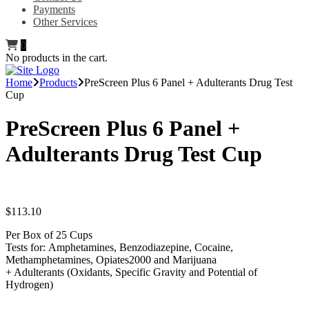
Payments
Other Services
0
No products in the cart.
Home
Products
PreScreen Plus 6 Panel + Adulterants Drug Test
Cup
PreScreen Plus 6 Panel +
Adulterants Drug Test Cup
$
113.10
Per Box of 25 Cups
Tests for: Amphetamines, Benzodiazepine, Cocaine,
Methamphetamines, Opiates2000 and Marijuana
+ Adulterants (Oxidants, Specific Gravity and Potential of
Hydrogen)