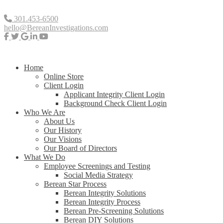
301.453-6500
hello@BereanInvestigations.com
Home
Online Store
Client Login
Applicant Integrity Client Login
Background Check Client Login
Who We Are
About Us
Our History
Our Visions
Our Board of Directors
What We Do
Employee Screenings and Testing
Social Media Strategy
Berean Star Process
Berean Integrity Solutions
Berean Integrity Process
Berean Pre-Screening Solutions
Berean DIY Solutions