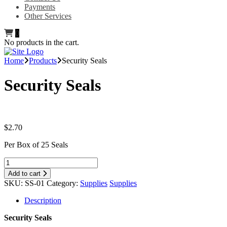
Payments
Other Services
0
No products in the cart.
Home
Products
Security Seals
Security Seals
$
2.70
Per Box of 25 Seals
Add to cart
SKU:
SS-01
Category:
Supplies
Supplies
Description
Security Seals