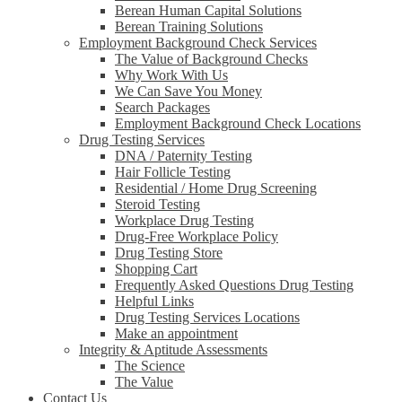
Berean Human Capital Solutions
Berean Training Solutions
Employment Background Check Services
The Value of Background Checks
Why Work With Us
We Can Save You Money
Search Packages
Employment Background Check Locations
Drug Testing Services
DNA / Paternity Testing
Hair Follicle Testing
Residential / Home Drug Screening
Steroid Testing
Workplace Drug Testing
Drug-Free Workplace Policy
Drug Testing Store
Shopping Cart
Frequently Asked Questions Drug Testing
Helpful Links
Drug Testing Services Locations
Make an appointment
Integrity & Aptitude Assessments
The Science
The Value
Contact Us