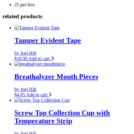
25 per box
related products
Tamper Evident Tape
by Joel Hill
$
18.90
Add to cart
Breathalyzer Mouth Pieces
by Joel Hill
$
4.05
Add to cart
Screw Top Collection Cup with
Temperature Strip
by Joel Hill