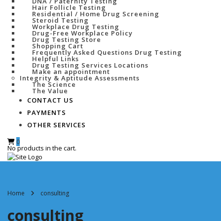
DNA / Paternity Testing
Hair Follicle Testing
Residential / Home Drug Screening
Steroid Testing
Workplace Drug Testing
Drug-Free Workplace Policy
Drug Testing Store
Shopping Cart
Frequently Asked Questions Drug Testing
Helpful Links
Drug Testing Services Locations
Make an appointment
Integrity & Aptitude Assessments
The Science
The Value
CONTACT US
PAYMENTS
OTHER SERVICES
0
No products in the cart.
Home
consulting
consulting