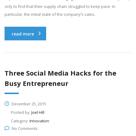
only to find that their supply chain struggled to keep pace. In
particular, the initial state of the company’s sales.
read more
Three Social Media Hacks for the
Busy Entrepreneur
December 25, 2015
Posted by:
Joel Hill
Category:
Innovation
No Comments