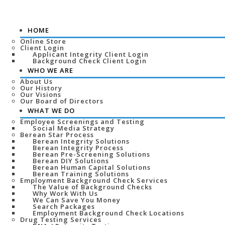
HOME
Online Store
Client Login
Applicant Integrity Client Login
Background Check Client Login
WHO WE ARE
About Us
Our History
Our Visions
Our Board of Directors
WHAT WE DO
Employee Screenings and Testing
Social Media Strategy
Berean Star Process
Berean Integrity Solutions
Berean Integrity Process
Berean Pre-Screening Solutions
Berean DIY Solutions
Berean Human Capital Solutions
Berean Training Solutions
Employment Background Check Services
The Value of Background Checks
Why Work With Us
We Can Save You Money
Search Packages
Employment Background Check Locations
Drug Testing Services