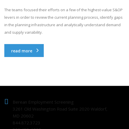
The teams focused their efforts on a few of the highest-value S&OP
levers in order to review the current planning process, identify gaps
in the planning infrastructure and analytically understand demand
and supply variability.
read more
Berean Employment Screening
3261 Old Washington Road Suite 2020 Waldorf,
MD 20602
844.872.3723