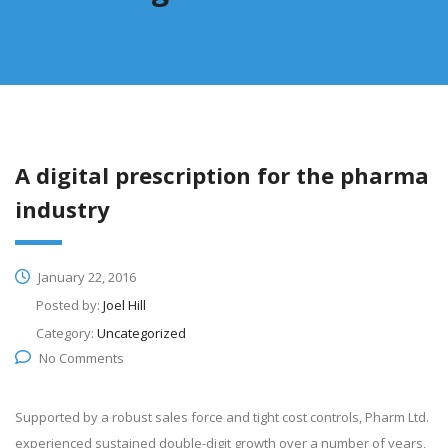
A digital prescription for the pharma
industry
January 22, 2016
Posted by:
Joel Hill
Category:
Uncategorized
No Comments
Supported by a robust sales force and tight cost controls, Pharm Ltd.
experienced sustained double-digit growth over a number of years,