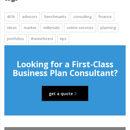
401k
advisors
benchmarks
consulting
finance
ideas
market
millenials
online services
planning
portfolios
themeforest
tips
Looking for a First-Class
Business Plan Consultant?
get a quote