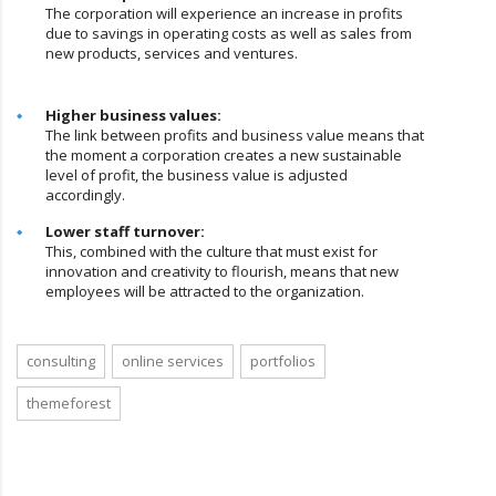
The corporation will experience an increase in profits
due to savings in operating costs as well as sales from
new products, services and ventures.
Higher business values:
The link between profits and business value means that
the moment a corporation creates a new sustainable
level of profit, the business value is adjusted
accordingly.
Lower staff turnover:
This, combined with the culture that must exist for
innovation and creativity to flourish, means that new
employees will be attracted to the organization.
consulting
online services
portfolios
themeforest