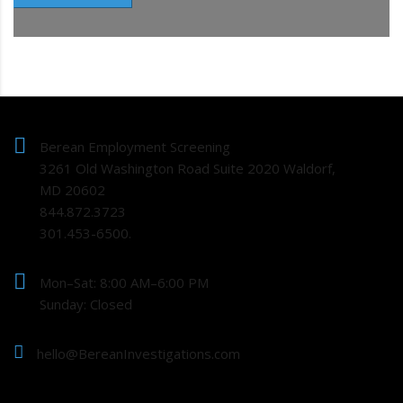
Berean Employment Screening
3261 Old Washington Road Suite 2020 Waldorf,
MD 20602
844.872.3723
301.453-6500.
Mon–Sat: 8:00 AM–6:00 PM
Sunday: Closed
hello@BereanInvestigations.com