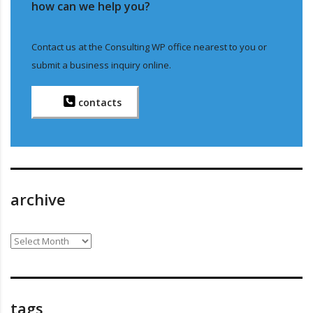
how can we help you?
Contact us at the Consulting WP office nearest to you or
submit a business inquiry online.
contacts
archive
archive
tags