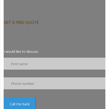
NEED CONSULTANT
SUPPORT?
GET A FREE QUOTE
Call us At : 1 844 US BE SAFE
844-872-3723.
I would like to discuss:
Call me back