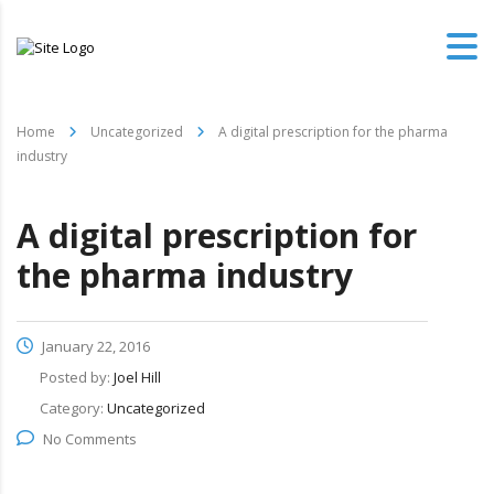
Home
Uncategorized
A digital prescription for the pharma
industry
A digital prescription for
the pharma industry
January 22, 2016
Posted by:
Joel Hill
Category:
Uncategorized
No Comments