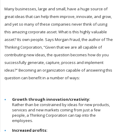
Many businesses, large and small, have a huge source of
great ideas that can help them improve, innovate, and grow,
and yet so many of these companies never think of using
this amazing corporate asset. What is this highly valuable
asset? Its own people. Says Morgan Fraud, the author of The
Thinking Corporation, “Given that we are all capable of
contributing new ideas, the question becomes how do you
successfully generate, capture, process and implement
ideas?” Becoming an organization capable of answering this
question can benefit in a number of ways:
Growth through innovation/creativity:
Rather than be constrained by ideas for new products,
services and new markets coming from just a few
people, a Thinking Corporation can tap into the
employees.
Increased profits: