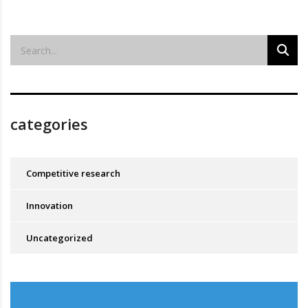
categories
Competitive research
Innovation
Uncategorized