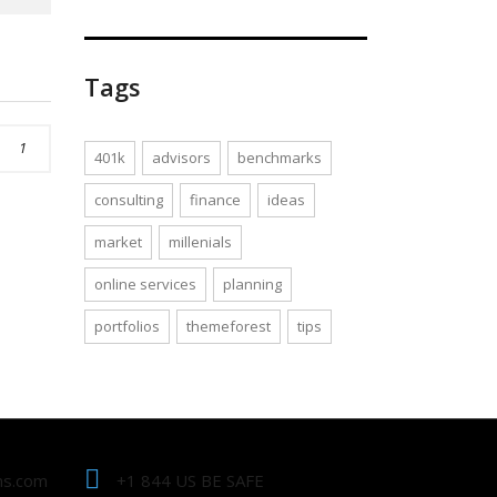
Tags
1
401k
advisors
benchmarks
consulting
finance
ideas
market
millenials
online services
planning
portfolios
themeforest
tips
ns.com
+1 844 US BE SAFE