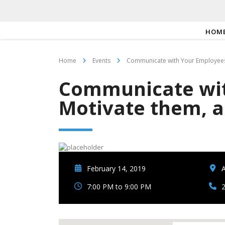
HOM
Home
Events
Communicate with Your Employees
Communicate wit
Motivate them, 
February 14, 2019
A
7:00 PM to 9:00 PM