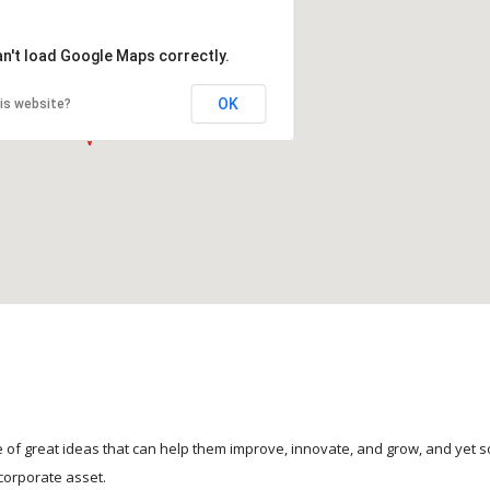
an't load Google Maps correctly.
OK
is website?
 of great ideas that can help them improve, innovate, and grow, and yet 
corporate asset.