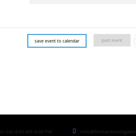
past event
save event to calendar
n–Sat: 8:00 AM–6:00 PM
hello@BereanInvestigatio