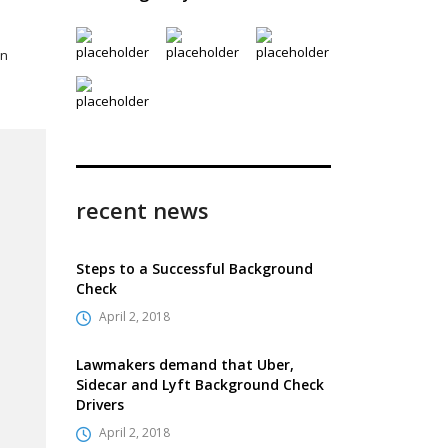
wn
recent news
Steps to a Successful Background
Check
April 2, 2018
Lawmakers demand that Uber,
Sidecar and Lyft Background Check
Drivers
April 2, 2018