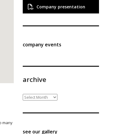
Company presentation
company events
archive
archive
so many
see our gallery