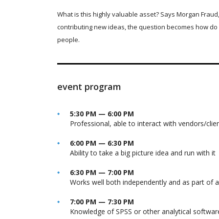
What is this highly valuable asset? Says Morgan Fraud,
contributing new ideas, the question becomes how do 
people.
event program
5:30 PM — 6:00 PM
Professional, able to interact with vendors/clie
6:00 PM — 6:30 PM
Ability to take a big picture idea and run with it
6:30 PM — 7:00 PM
Works well both independently and as part of 
7:00 PM — 7:30 PM
Knowledge of SPSS or other analytical softwar