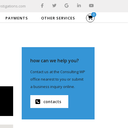
stigations.com
0
PAYMENTS
OTHER SERVICES
how can we help you?
Contact us at the Consulting WP
office nearest to you or submit
a business inquiry online.
contacts