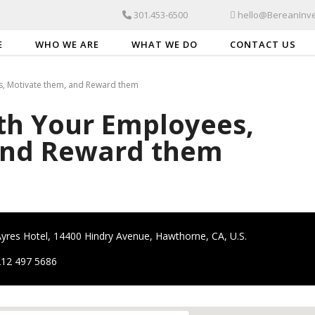
301.453-6500
hello@BereanInve
E
WHO WE ARE
WHAT WE DO
CONTACT US
, Motivate them, and Reward them
h Your Employees,
and Reward them
yres Hotel, 14400 Hindry Avenue, Hawthorne, CA, U.S.
212 497 5686