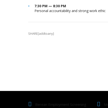
7:30 PM — 8:30 PM
Personal accountability and strong work ethic
SHARE[addtoany]
Berean Employment Screening
Mo