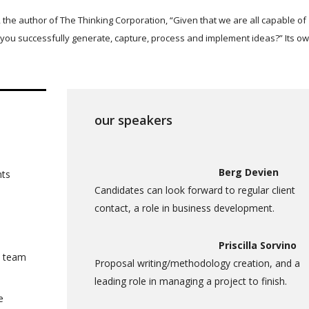
 the author of The Thinking Corporation, “Given that we are all capable of
you successfully generate, capture, process and implement ideas?” Its o
our speakers
Berg Devien
nts
Candidates can look forward to regular client
contact, a role in business development.
Priscilla Sorvino
a team
Proposal writing/methodology creation, and a
leading role in managing a project to finish.
e