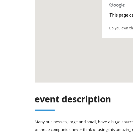
This page c
Do you own th
event description
Many businesses, large and small, have a huge source
of these companies never think of using this amazing 