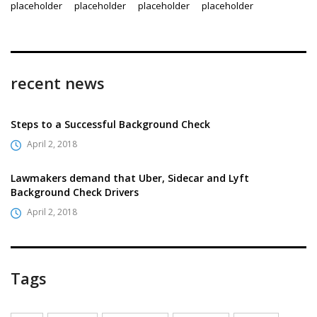
recent news
Steps to a Successful Background Check
April 2, 2018
Lawmakers demand that Uber, Sidecar and Lyft
Background Check Drivers
April 2, 2018
Tags