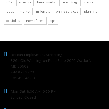
401k
advisors
benchmarks
consulting
finance
ideas
market
millenials
online services
planning
portfolios
themeforest
tips
Berean Employment Screening
3261 Old Washington Road Suite 2020 Waldorf,
MD 20602
844.872.3723
301.453-6500.
Mon–Sat: 8:00 AM–6:00 PM
Sunday: Closed