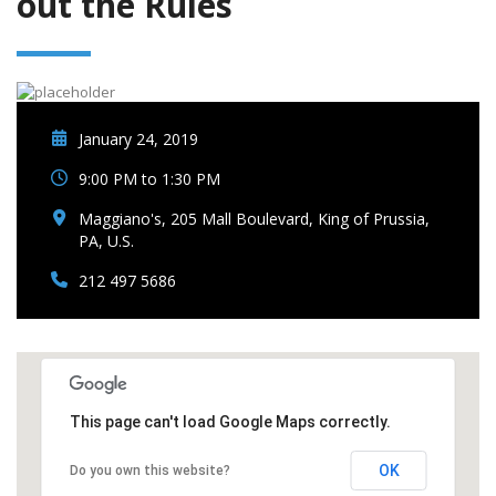
out the Rules
January 24, 2019
9:00 PM to 1:30 PM
Maggiano's, 205 Mall Boulevard, King of Prussia,
PA, U.S.
212 497 5686
This page can't load Google Maps correctly.
OK
Do you own this website?