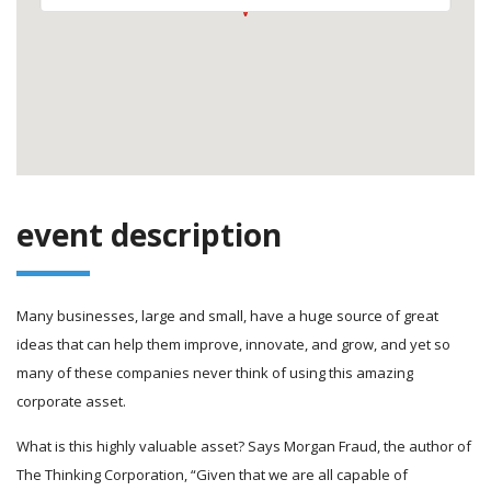
event description
Many businesses, large and small, have a huge source of great
ideas that can help them improve, innovate, and grow, and yet so
many of these companies never think of using this amazing
corporate asset.
What is this highly valuable asset? Says Morgan Fraud, the author of
The Thinking Corporation, “Given that we are all capable of