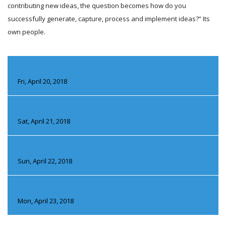
contributing new ideas, the question becomes how do you
successfully generate, capture, process and implement ideas?” Its
own people.
DAY 1
Fri, April 20, 2018
DAY 2
Sat, April 21, 2018
DAY 3
Sun, April 22, 2018
DAY 4
Mon, April 23, 2018