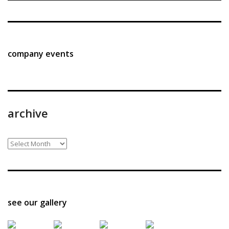
company events
archive
archive
see our gallery