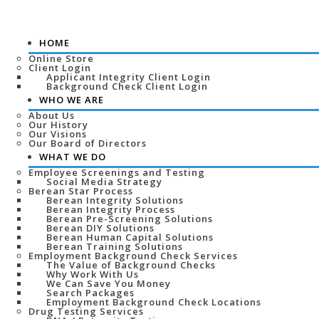
HOME
Online Store
Client Login
Applicant Integrity Client Login
Background Check Client Login
WHO WE ARE
About Us
Our History
Our Visions
Our Board of Directors
WHAT WE DO
Employee Screenings and Testing
Social Media Strategy
Berean Star Process
Berean Integrity Solutions
Berean Integrity Process
Berean Pre-Screening Solutions
Berean DIY Solutions
Berean Human Capital Solutions
Berean Training Solutions
Employment Background Check Services
The Value of Background Checks
Why Work With Us
We Can Save You Money
Search Packages
Employment Background Check Locations
Drug Testing Services