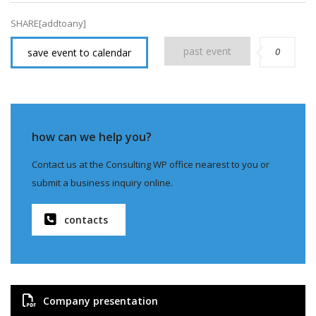
SHARE[addtoany]
past event
0
save event to calendar
how can we help you?
Contact us at the Consulting WP office nearest to you or
submit a business inquiry online.
contacts
Company presentation