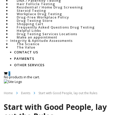
DNA / Paternity Testing
Hair Follicle Testing
Residential / Home Drug Screening
Steroid Testing
Workplace Drug Testing
Drug-Free Workplace Policy
Drug Testing Store
Shopping Cart
Frequently Asked Questions Drug Testing
Helpful Links
Drug Testing Services Locations
Make an appointment
Integrity & Aptitude Assessments
The Science
The Value
CONTACT US
PAYMENTS
OTHER SERVICES
0
No products in the cart.
Home
Events
Start with Good People, lay out the Rules
Start with Good People, lay